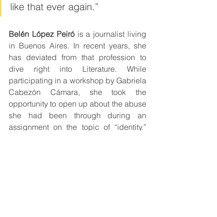
like that ever again.”
Belén López Peiró
 is a journalist living 
in Buenos Aires. In recent years, she 
has deviated from that profession to 
dive right into Literature. While 
participating in a workshop by Gabriela 
Cabezón Cámara, she took the 
opportunity to open up about the abuse 
she had been through during an 
assignment on the topic of “identity.” 
From that assignment came to be 
Por 
qué volvías cada verano
 (“Why you 
came back every summer”) (2018), 
published by Madre Selva editorial.
Recently, she published 
“Donde no 
hago pie” 
(“Where I lose my footing”) 