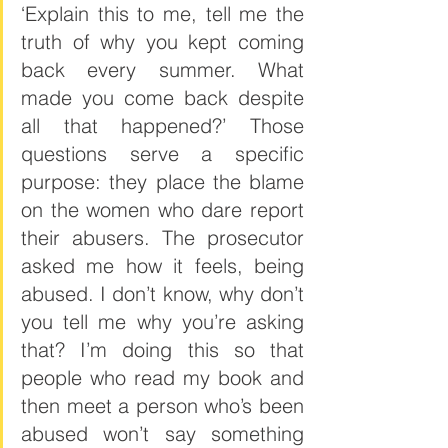
‘Explain this to me, tell me the 
truth of why you kept coming 
back every summer. What 
made you come back despite 
all that happened?’ Those 
questions serve a specific 
purpose: they place the blame 
on the women who dare report 
their abusers. The prosecutor 
asked me how it feels, being 
abused. I don’t know, why don’t 
you tell me why you’re asking 
that? I’m doing this so that 
people who read my book and 
then meet a person who’s been 
abused won’t say something 