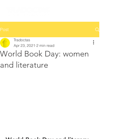
Post
Tradoctas
Apr 23, 2021
2 min read
World Book Day: women
and literature