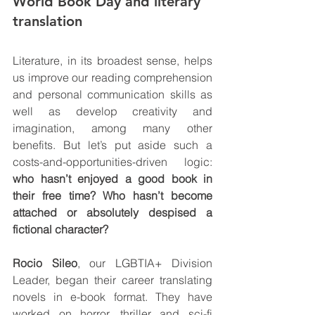
World Book Day and literary 
translation
Literature, in its broadest sense, helps 
us improve our reading comprehension 
and personal communication skills as 
well as develop creativity and 
imagination, among many other 
benefits. But let’s put aside such a 
costs-and-opportunities-driven logic: 
who hasn’t enjoyed a good book in 
their free time? Who hasn’t become 
attached or absolutely despised a 
fictional character?
Rocio Sileo
, our LGBTIA+ Division 
Leader, began their career translating 
novels in e-book format. They have 
worked on horror, thriller and sci-fi 