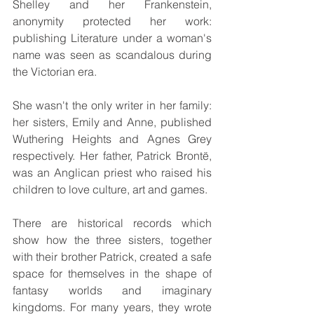
Shelley and her Frankenstein, 
anonymity protected her work: 
publishing Literature under a woman's 
name was seen as scandalous during 
the Victorian era.
She wasn't the only writer in her family: 
her sisters, Emily and Anne, published 
Wuthering Heights and Agnes Grey 
respectively. Her father, Patrick Brontë, 
was an Anglican priest who raised his 
children to love culture, art and games.
There are historical records which 
show how the three sisters, together 
with their brother Patrick, created a safe 
space for themselves in the shape of 
fantasy worlds and imaginary 
kingdoms. For many years, they wrote 