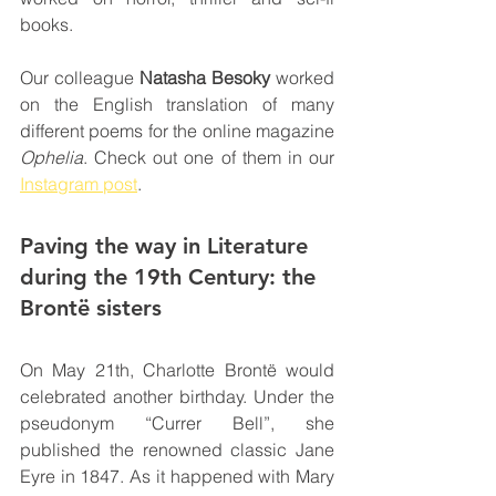
books.
Our colleague 
Natasha Besoky
 worked 
on the English translation of many 
different poems for the online magazine 
Ophelia
. Check out one of them in our 
Instagram post
.
Paving the way in Literature 
during the 19th Century: the 
Brontë sisters
On May 21th, Charlotte Brontë would 
celebrated another birthday. Under the 
pseudonym “Currer Bell”, she 
published the renowned classic Jane 
Eyre in 1847. As it happened with Mary 