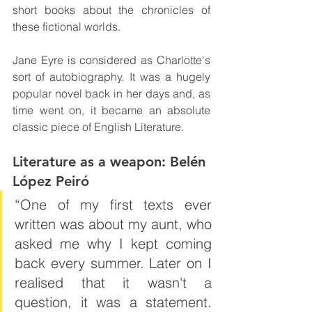
short books about the chronicles of 
these fictional worlds.
Jane Eyre is considered as Charlotte's 
sort of autobiography. It was a hugely 
popular novel back in her days and, as 
time went on, it became an absolute 
classic piece of English Literature.
Literature as a weapon: Belén 
López Peiró
“One of my first texts ever 
written was about my aunt, who 
asked me why I kept coming 
back every summer. Later on I 
realised that it wasn't a 
question, it was a statement. 